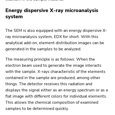
Energy dispersive X-ray microanalysis
system
The SEM is also equipped with an energy dispersive X-
ray microanalysis system, EDX for short. With this
analytical add-on, element distribution images can be
generated in the samples to be analyzed.
The measuring principle is as follows: When the
electron beam used to generate the image interacts
with the sample, X-rays characteristic of the elements
contained in the sample are produced, among other
things. The detector receives this radiation and
displays the signal either as an energy spectrum or as a
flat image with different colors for individual elements.
This allows the chemical composition of examined
samples to be determined quickly.