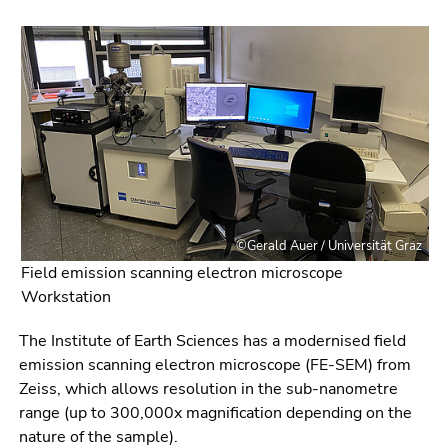
link.
of
page
Begin
Go
sections
of
to
page
contents
section:
(Accesskey
Page
1)
sections:
Go
to
position
marker
©Gerald Auer / Universität Graz
(Accesskey
Field emission scanning electron microscope
2)
Workstation
Go
to
The Institute of Earth Sciences has a modernised field
main
emission scanning electron microscope (FE-SEM) from
navigation
Zeiss, which allows resolution in the sub-nanometre
(Accesskey
range (up to 300,000x magnification depending on the
3)
nature of the sample).