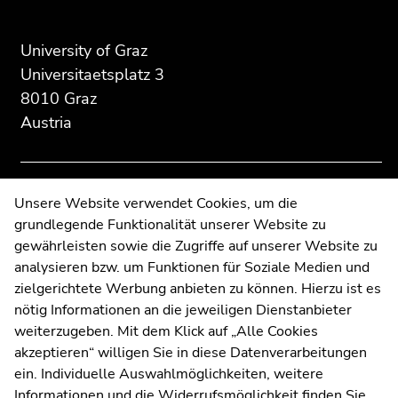
Begin
End
End
of
of
of
page
this
this
University of Graz
section:
page
page
Universitaetsplatz 3
Additional
section.
section.
8010 Graz
information:
Go
Go
Austria
to
to
overview
overview
of
of
page
page
Contact
Unsere Website verwendet Cookies, um die
sections
sections
grundlegende Funktionalität unserer Website zu
Web Editors
gewährleisten sowie die Zugriffe auf unserer Website zu
Moodle
analysieren bzw. um Funktionen für Soziale Medien und
UNIGRAZonline
zielgerichtete Werbung anbieten zu können. Hierzu ist es
Imprint
nötig Informationen an die jeweiligen Dienstanbieter
Data Protection Declaration
weiterzugeben. Mit dem Klick auf „Alle Cookies
Accessibility Declaration
akzeptieren“ willigen Sie in diese Datenverarbeitungen
ein. Individuelle Auswahlmöglichkeiten, weitere
Informationen und die Widerrufsmöglichkeit finden Sie