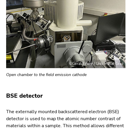
©Gerald Auer / Universität Graz
Open chamber to the field emission cathode
BSE detector
The externally mounted backscattered electron (BSE)
detector is used to map the atomic number contrast of
materials within a sample. This method allows different