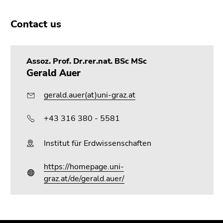
Contact us
Assoz. Prof. Dr.rer.nat. BSc MSc
Gerald Auer
gerald.auer(at)uni-graz.at
+43 316 380 - 5581
Institut für Erdwissenschaften
https://homepage.uni-
graz.at/de/gerald.auer/