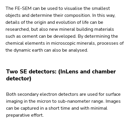
Go
The FE-SEM can be used to visualise the smallest
to
objects and determine their composition. In this way,
sub
details of the origin and evolution of life can be
navigation
researched, but also new mineral building materials
(Accesskey
such as cement can be developed. By determining the
4)
chemical elements in microscopic minerals, processes of
Go
the dynamic earth can also be analysed.
to
additional
information
Two SE detectors: (InLens and chamber
(Accesskey
detector)
5)
Go
to
Both secondary electron detectors are used for surface
page
imaging in the micron to sub-nanometer range. Images
settings
can be captured in a short time and with minimal
(user/language)
preparative effort.
(Accesskey
8)