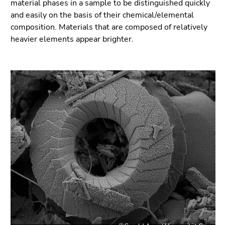
material phases in a sample to be distinguished quickly
and easily on the basis of their chemical/elemental
composition. Materials that are composed of relatively
heavier elements appear brighter.