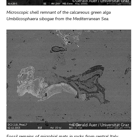
©Gerald Auer / Universität Graz
Microscopic shell remnant of the calcareous green alga
Umbilicosphaera sibogae from the Mediterranean Sea.
©Gerald Auer / Universität Graz
Fossil remains of microbial mats in rocks from central Italy.