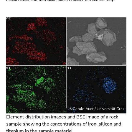
©Gerald Auer / Universität Graz
Element distribution images and BSE image of a rock
sample showing the concentrations of iron, silicon and
titanium in the sample material