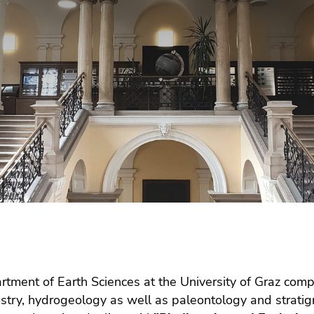
tment of Earth Sciences at the University of Graz compr
try, hydrogeology as well as paleontology and stratig