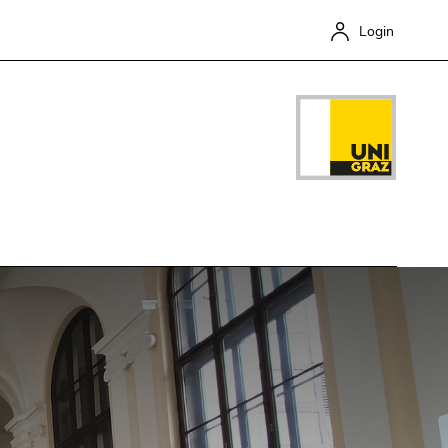
Login
Close