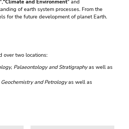
",
"Climate and Environment
" and
standing of earth system processes. From the
ls for the future development of planet Earth.
d over two locations:
logy
,
Palaeontology and Stratigraphy
as well as
f
Geochemistry and Petrology
as well as