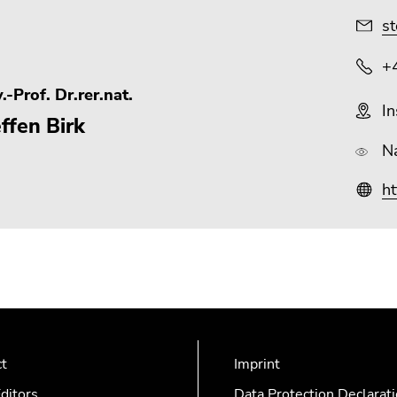
st
+
.-Prof. Dr.rer.nat.
In
ffen Birk
N
ht
ct
Imprint
ditors
Data Protection Declarat