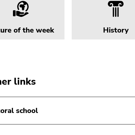
ture of the week
History
er links
oral school