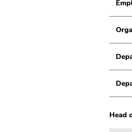
Empl
Orga
Depa
Depa
Head o