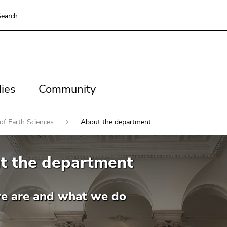
earch
es
Community
ies
Community
of Earth Sciences
About the department
t the department
 are and what we do