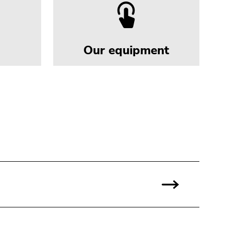
Our equipment