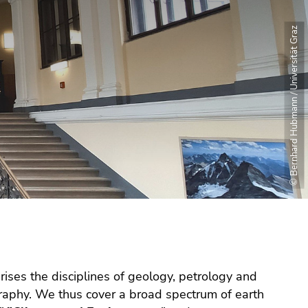
© Bernhard Hubmann / Universität Graz
ises the disciplines of geology, petrology and
raphy. We thus cover a broad spectrum of earth