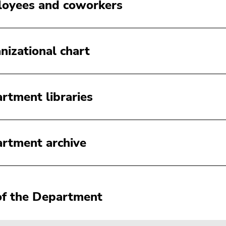
oyees and coworkers
nizational chart
rtment libraries
rtment archive
f the Department