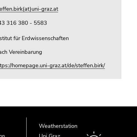
effen.birk(at)uni-graz.at
43 316 380 - 5583
stitut für Erdwissenschaften
ach Vereinbarung
tps://homepage.uni-graz.at/de/steffen.birk/
Weatherstation
Uni Graz
ion