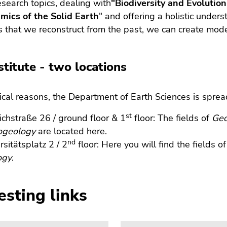
esearch topics, dealing with
"Biodiversity and Evolution
mics of the Solid Earth
" and offering a holistic under
 that we reconstruct from the past, we can create mode
stitute - two locations
rical reasons, the Department of Earth Sciences is sprea
st
ichstraße 26 / ground floor & 1
floor: The fields of
Geo
ogeology
are located here.
nd
rsitätsplatz 2 / 2
floor: Here you will find the fields o
ogy
.
esting links