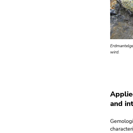
Erdmantelges
wird.
Applie
and in
Gemologic
character