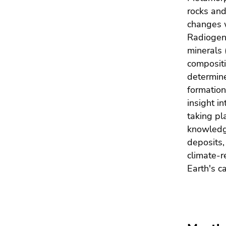
Go
rocks and
to
changes w
sub
Radiogeni
navigation
minerals 
(Accesskey
compositi
4)
Go
determine
to
formation
additional
insight in
information
taking pl
(Accesskey
knowledge
5)
deposits,
Go
climate-r
to
Earth's c
page
settings
(user/language)
(Accesskey
8)