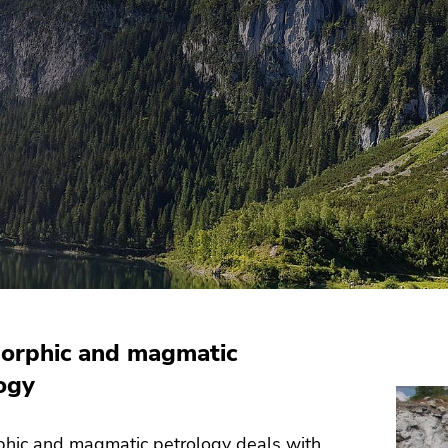
orphic and magmatic
ogy
hic and magmatic petrology deals with