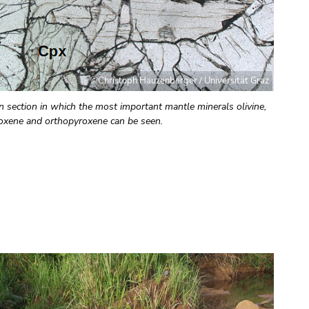
©Christoph Hauzenberger / Universität Graz
n section in which the most important mantle minerals olivine,
roxene and orthopyroxene can be seen.