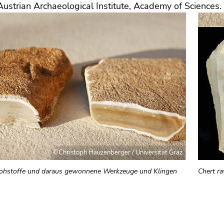
Austrian Archaeological Institute, Academy of Sciences.
©Christoph Hauzenberger / Universität Graz
ohstoffe und daraus gewonnene Werkzeuge und Klingen
Chert r