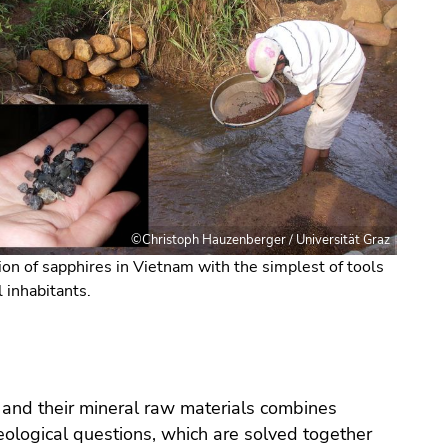
©Christoph Hauzenberger / Universität Graz
ion of sapphires in Vietnam with the simplest of tools
l inhabitants.
cts and their mineral raw materials combines
ological questions, which are solved together