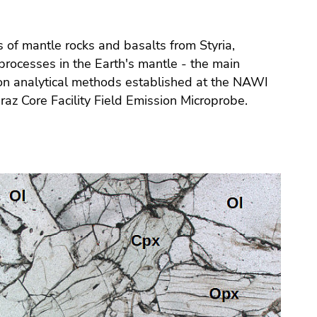
 of mantle rocks and basalts from Styria,
rocesses in the Earth's mantle - the main
 on analytical methods established at the NAWI
az Core Facility Field Emission Microprobe.