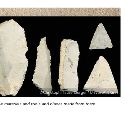
©Christoph Hauzenberger / Universität Graz
aw materials and tools and blades made from them