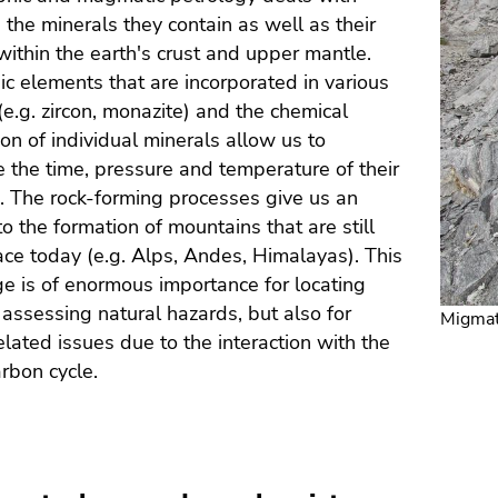
 the minerals they contain as well as their
ithin the earth's crust and upper mantle.
c elements that are incorporated in various
(e.g. zircon, monazite) and the chemical
on of individual minerals allow us to
 the time, pressure and temperature of their
. The rock-forming processes give us an
to the formation of mountains that are still
ace today (e.g. Alps, Andes, Himalayas). This
 is of enormous importance for locating
 assessing natural hazards, but also for
Migmat
elated issues due to the interaction with the
arbon cycle.