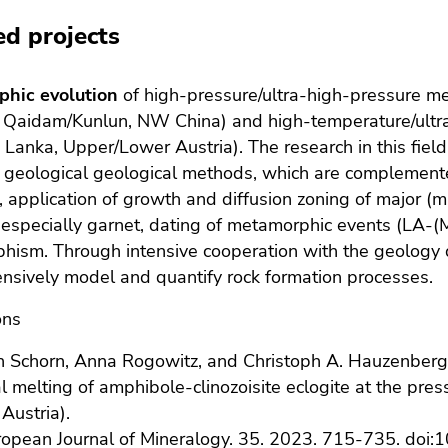
ed projects
hic evolution
of high-pressure/ultra-high-pressure m
; Qaidam/Kunlun, NW China) and high-temperature/ultr
ri Lanka, Upper/Lower Austria). The research in this field
al geological geological methods, which are complemen
 application of growth and diffusion zoning of major (
 especially garnet, dating of metamorphic events (LA-(
hism. Through intensive cooperation with the geology
sively model and quantify rock formation processes.
ons
 Schorn, Anna Rogowitz, and Christoph A. Hauzenberg
al melting of amphibole-clinozoisite eclogite at the pre
 Austria).
opean Journal of Mineralogy
. 35. 2023. 715-735. doi:
1