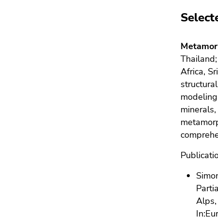
Select
Metamorp
Thailand
Africa, S
structur
modeling,
minerals,
metamorp
comprehen
Publicati
Simon
Parti
Alps,
In:
Eur