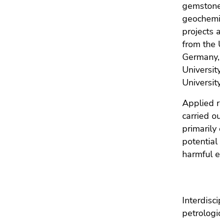
gemstone
geochemic
projects 
from the 
Germany, 
Universit
Universit
Applied r
carried o
primarily
potential
harmful e
Interdisc
petrologi