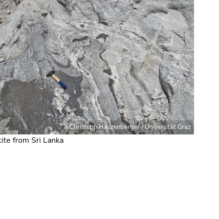
©Christoph Hauzenberger / Universität Graz
ite from Sri Lanka