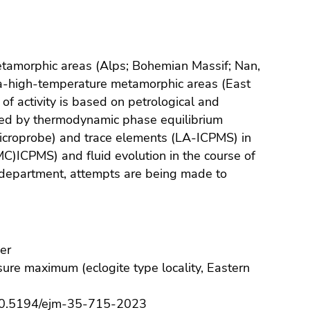
etamorphic areas (Alps; Bohemian Massif; Nan,
a-high-temperature metamorphic areas (East
 of activity is based on petrological and
ted by thermodynamic phase equilibrium
microprobe) and trace elements (LA-ICPMS) in
MC)ICPMS) and fluid evolution in the course of
 department, attempts are being made to
er
ssure maximum (eclogite type locality, Eastern
0.5194/ejm-35-715-2023