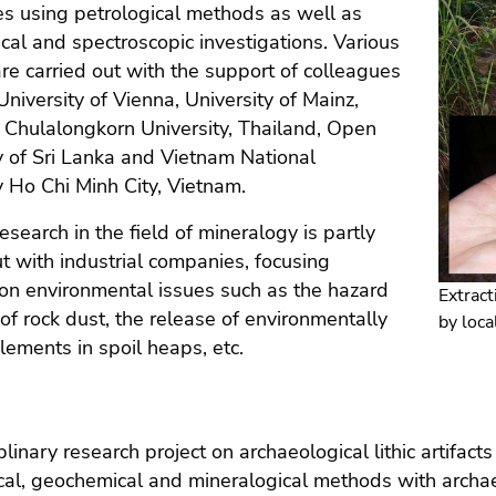
s using petrological methods as well as
al and spectroscopic investigations. Various
are carried out with the support of colleagues
University of Vienna, University of Mainz,
Chulalongkorn University, Thailand, Open
y of Sri Lanka and Vietnam National
y Ho Chi Minh City, Vietnam.
esearch in the field of mineralogy is partly
ut with industrial companies, focusing
 on environmental issues such as the hazard
Extract
 of rock dust, the release of environmentally
by loca
lements in spoil heaps, etc.
iplinary research project on archaeological lithic artifa
cal, geochemical and mineralogical methods with archae