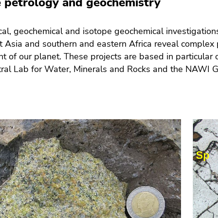
 petrology and geochemistry
cal, geochemical and isotope geochemical investigations
 Asia and southern and eastern Africa reveal complex p
 of our planet. These projects are based in particular
ral Lab for Water, Minerals and Rocks and the NAWI Gr