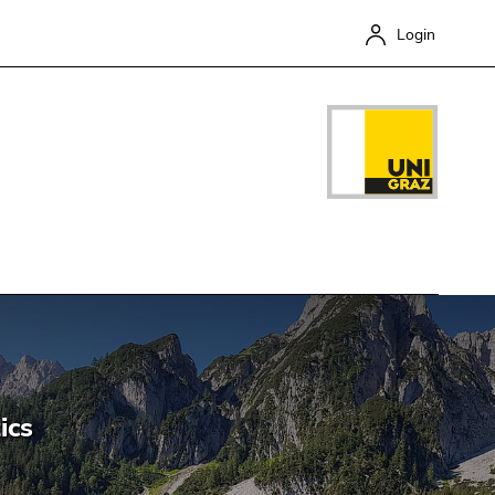
Login
Close
ics