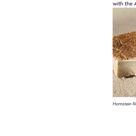
with the 
Hornstein R