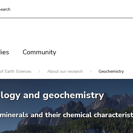
earch
es
Community
ies
Community
of Earth Sciences
About our research
Geochemistry
ology and geochemistry
minerals and their chemical characterist