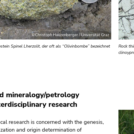
©Christoph Hauzenberger / Universität Graz
tein Spinel Lherzolit, der oft als “Olivinbombe” bezeichnet
Rock thi
clinoyp
d mineralogy/petrology
terdisciplinary research
al research is concerned with the genesis,
ization and origin determination of