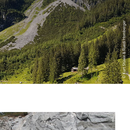
© Kurt Stüwe & Ruedi Homberger